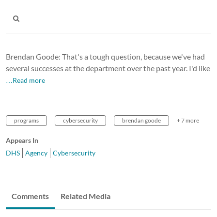
Brendan Goode: That's a tough question, because we've had
several successes at the department over the past year. I'd like
…Read more
programs
cybersecurity
brendan goode
+ 7 more
Appears In
DHS
Agency
Cybersecurity
Comments
Related Media