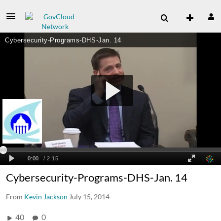
Cybersecurity-Programs-DHS-Jan. 14
From
Kevin Jackson
July 15, 2014
40
0