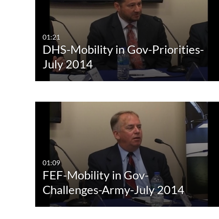
All Media
All
Video
Available
01:21
DHS-Mobility in Gov-Priorities-
Audio
Not Available
July 2014
Image
01:09
FEF-Mobility in Gov-
Challenges-Army-July 2014