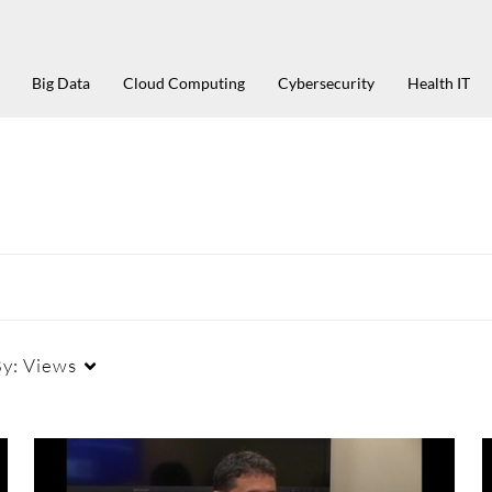
Big Data
Cloud Computing
Cybersecurity
Health IT
By:
Views
Duration
Creation Date
La