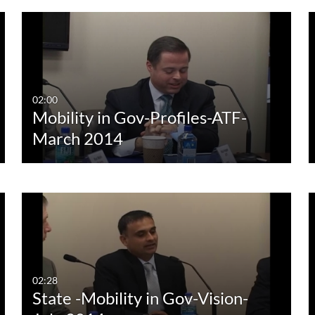
02:00
Mobility in Gov-Profiles-ATF-
March 2014
02:28
State -Mobility in Gov-Vision-