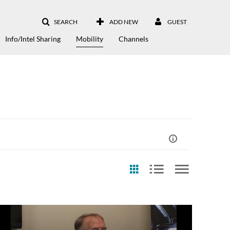
SEARCH
ADD NEW
GUEST
Info/Intel Sharing
Mobility
Channels
st Update Date