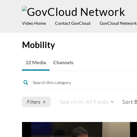
Video Home
Contact GovCloud
GovCloud Network
Mobility
22 Media
Channels
Search In:
All Fields
Sort 
Filters
Media Type
Captions