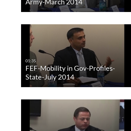
Army-March 2014
01:35
FEF-Mobility in Gov-Profiles-
State-July 2014