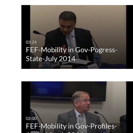
03:24
FEF-Mobility in Gov-Pogress-
State-July 2014
02:00
FEF-Mobility in Gov-Profiles-