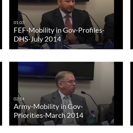
Any Duration
Any Date
00:00-10:00 min
Last 7 days
01:03
FEF-Mobility in Gov-Profiles-
10:00-30:00 min
Last 30 days
DHS-July 2014
30:00-60:00 min
Custom
Custom Duration
02:14
Army-Mobility in Gov-
Priorities-March 2014