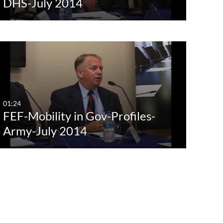
DHS-July 2014
01:24
FEF-Mobility in Gov-Profiles-
Army-July 2014