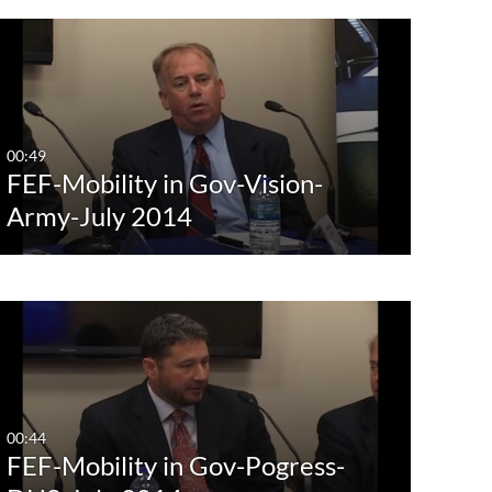
00:49
FEF-Mobility in Gov-Vision-
Army-July 2014
00:44
FEF-Mobility in Gov-Pogress-