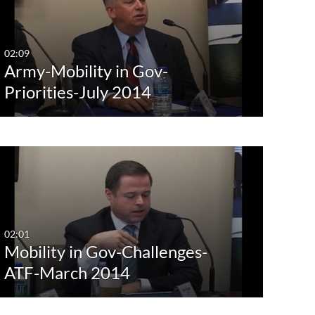
Any Date
Last 7 days
02:09
Army-Mobility in Gov-
Last 30 days
Priorities-July 2014
Custom
02:01
Mobility in Gov-Challenges-
ATF-March 2014