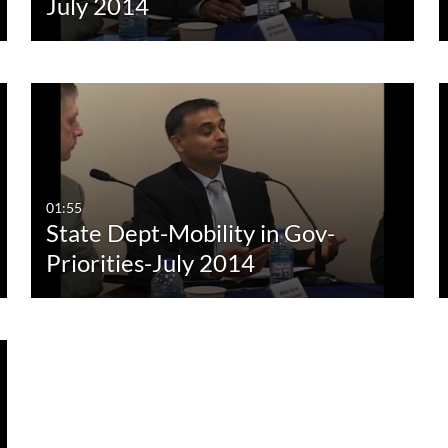
July 2014
01:55
State Dept-Mobility in Gov-
Priorities-July 2014