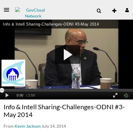
Info & Intell Sharing-Challenges-ODNI #3-
May 2014
From
Kevin Jackson
July 14, 2014