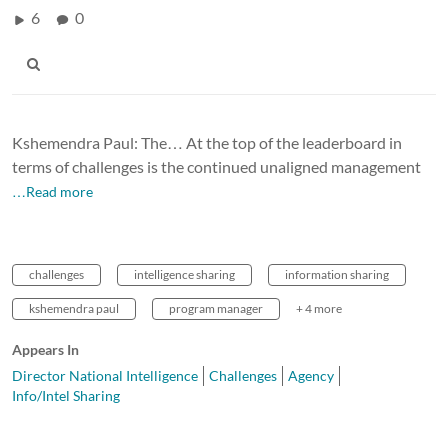
6
0
Kshemendra Paul: The… At the top of the leaderboard in
terms of challenges is the continued unaligned management
…Read more
challenges
intelligence sharing
information sharing
kshemendra paul
program manager
+ 4 more
Appears In
Director National Intelligence
Challenges
Agency
Info/Intel Sharing