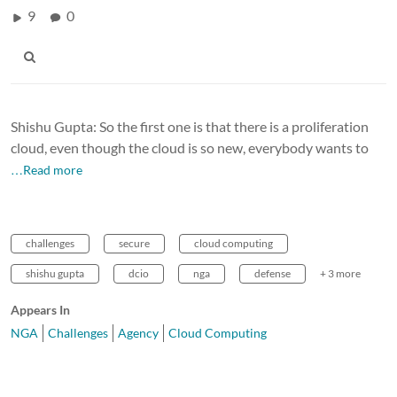
9
0
Shishu Gupta: So the first one is that there is a proliferation
cloud, even though the cloud is so new, everybody wants to
…Read more
challenges
secure
cloud computing
shishu gupta
dcio
nga
defense
+ 3 more
Appears In
NGA
Challenges
Agency
Cloud Computing