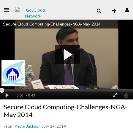
Secure Cloud Computing-Challenges-NGA-
May 2014
From
Kevin Jackson
July 14, 2014