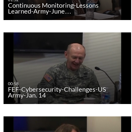
Continuous Monitoring-Lessons
Learned-Army-June…
00:58
FEF-Cybersecurity-Challenges-US
Army-Jan. 14