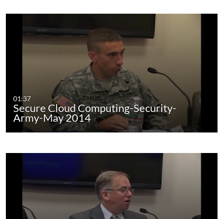
01:37
Secure Cloud Computing-Security-
Army-May 2014