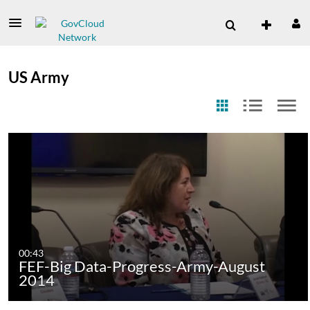
US Army
00:43
FEF-Big Data-Progress-Army-August
2014