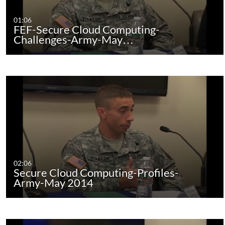
01:06
FEF-Secure Cloud Computing-
Challenges-Army-May…
02:06
Secure Cloud Computing-Profiles-
Army-May 2014