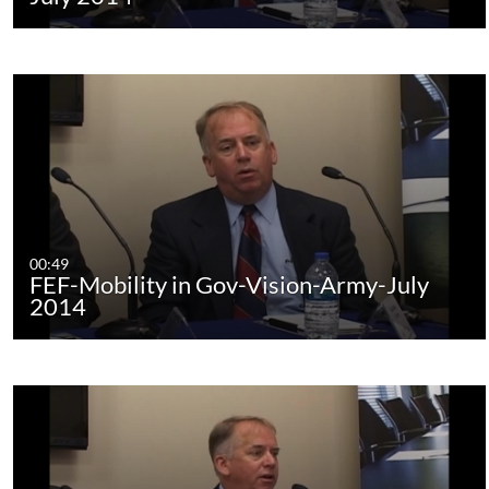
00:49
FEF-Mobility in Gov-Vision-Army-July
2014