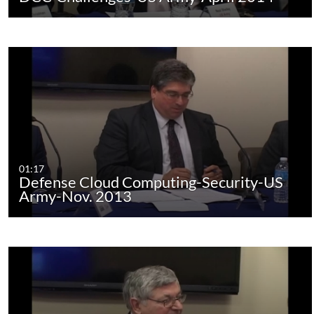
01:17
Defense Cloud Computing-Security-US
Army-Nov. 2013