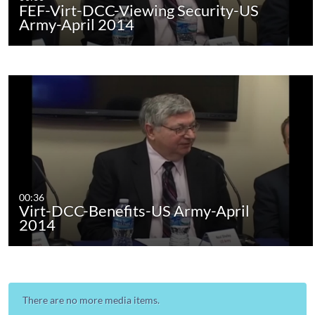
FEF-Virt-DCC-Viewing Security-US
Army-April 2014
00:36
Virt-DCC-Benefits-US Army-April
2014
There are no more media items.