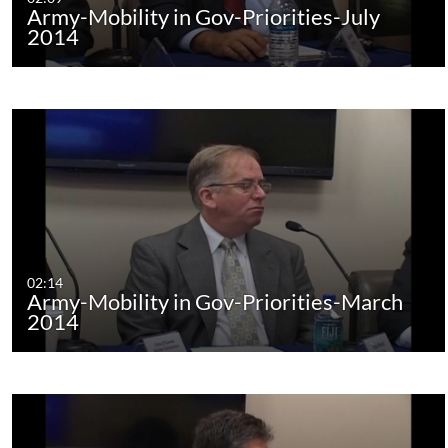
Army-Mobility in Gov-Priorities-July
2014
02:14
Army-Mobility in Gov-Priorities-March
2014