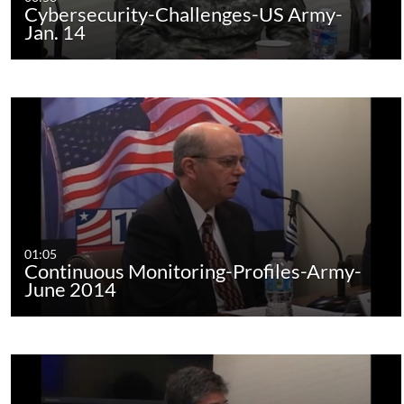
Cybersecurity-Challenges-US Army-
Jan. 14
01:05
Continuous Monitoring-Profiles-Army-
June 2014