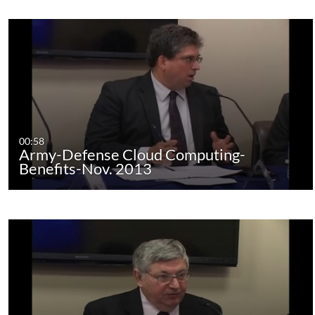
00:58
Army-Defense Cloud Computing-
Benefits-Nov. 2013