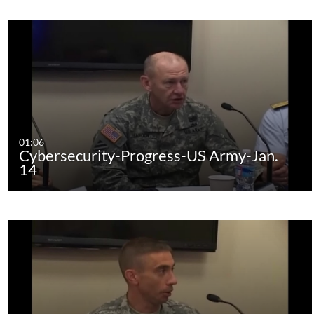
01:06
Cybersecurity-Progress-US Army-Jan.
14