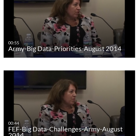
00:55
Army-Big Data-Priorities-August 2014
00:44
FEF-Big Data-Challenges-Army-August
2014