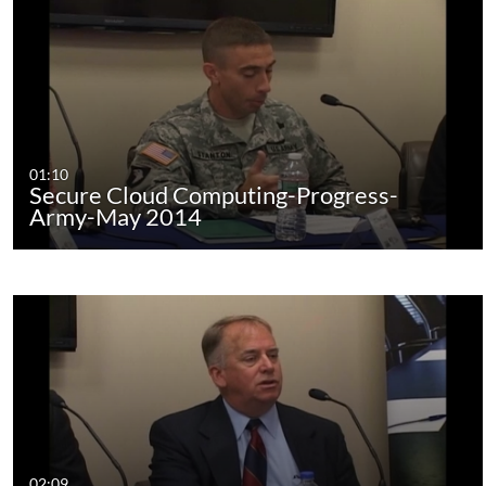
01:10
Secure Cloud Computing-Progress-
Army-May 2014
02:09