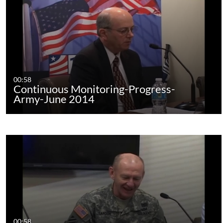
00:58
Continuous Monitoring-Progress-
Army-June 2014
00:58