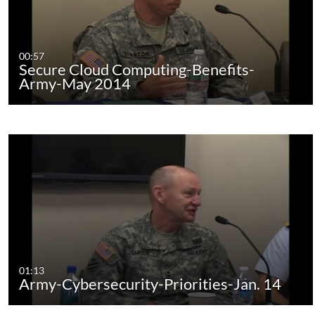
00:57
Secure Cloud Computing-Benefits-
Army-May 2014
01:13
Army-Cybersecurity-Priorities-Jan. 14