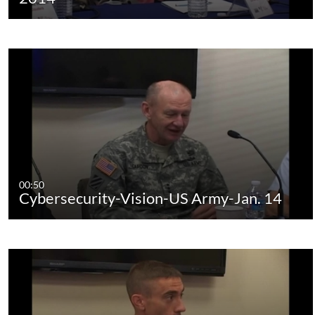
00:50
Cybersecurity-Vision-US Army-Jan. 14