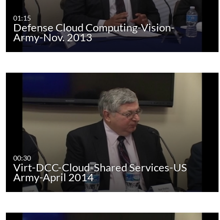
01:15
Defense Cloud Computing-Vision-
Army-Nov. 2013
00:30
Virt-DCC-Cloud-Shared Services-US
Army-April 2014