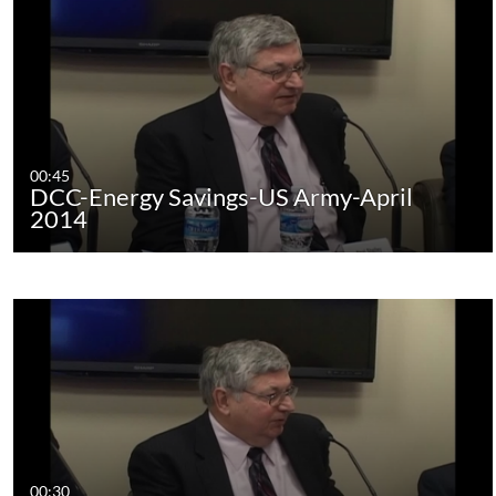
00:45
DCC-Energy Savings-US Army-April
2014
00:30