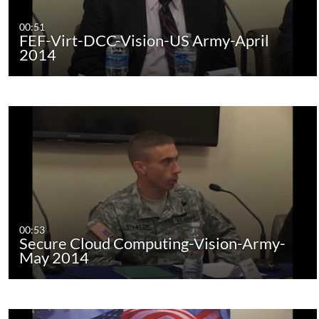
00:51
FEF-Virt-DCC-Vision-US Army-April
2014
00:53
Secure Cloud Computing-Vision-Army-
May 2014