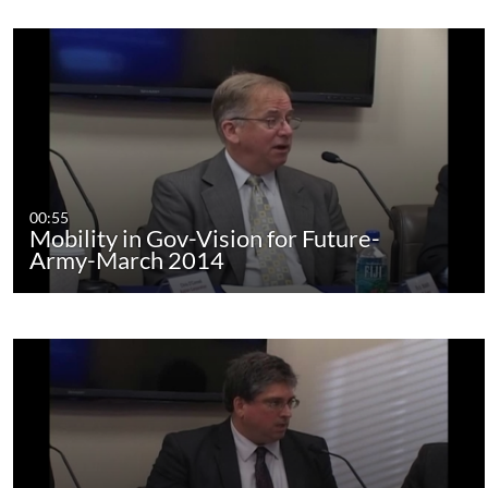
00:55
Mobility in Gov-Vision for Future-
Army-March 2014