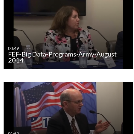
00:49
FEF-Big Data-Programs-Army-August
2014
01:52