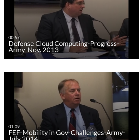
00:57
Defense Cloud Computing-Progress-
Army-Nov. 2013
01:09
FEF-Mobility in Gov-Challenges-Army-
July 2014