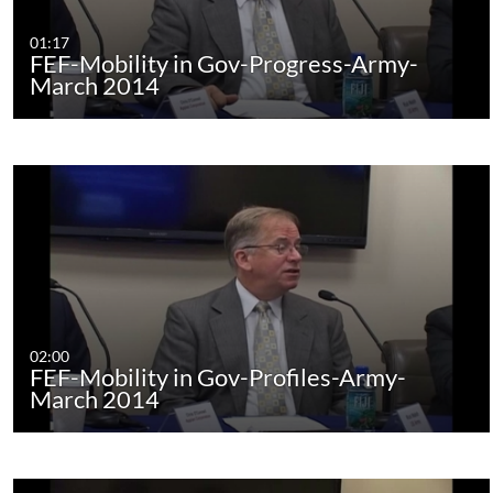
01:17
FEF-Mobility in Gov-Progress-Army-
March 2014
02:00
FEF-Mobility in Gov-Profiles-Army-
March 2014