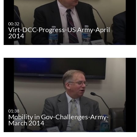
00:32
Virt-DCC-Progress-US Army-April
2014
01:38
Mobility in Gov-Challenges-Army-
March 2014