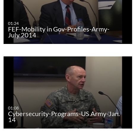
01:24
FEF-Mobility in Gov-Profiles-Army-
July 2014
01:08
Cybersecurity-Programs-US Army-Jan.
14