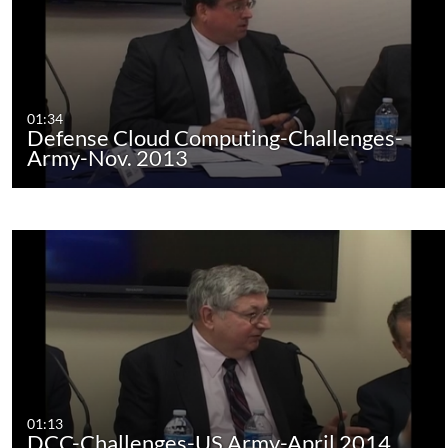
01:34
Defense Cloud Computing-Challenges-
Army-Nov. 2013
01:13
DCC-Challenges-US Army-April 2014