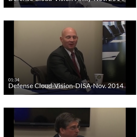
01:34
Defense Cloud-Vision-DISA-Nov. 2014