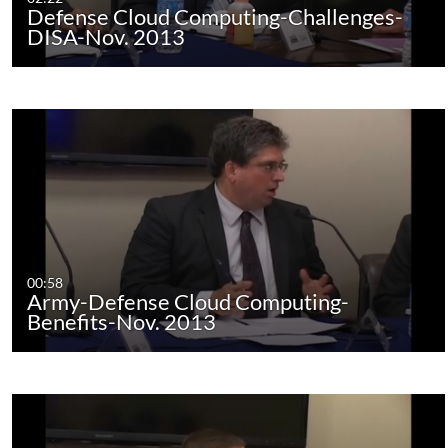
Defense Cloud Computing-Challenges-
DISA-Nov. 2013
00:58
Army-Defense Cloud Computing-
Benefits-Nov. 2013