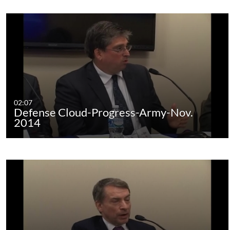
02:07
Defense Cloud-Progress-Army-Nov.
2014