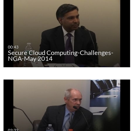
00:43
Secure Cloud Computing-Challenges-
NGA-May 2014
02:22