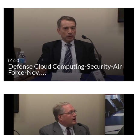
01:20
Defense Cloud Computing-Security-Air
Force-Nov.…