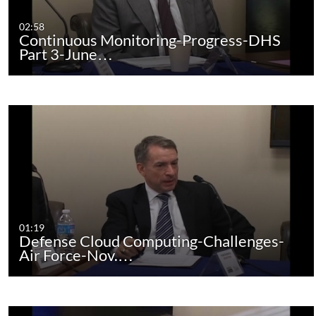
02:58
Continuous Monitoring-Progress-DHS
Part 3-June…
01:19
Defense Cloud Computing-Challenges-
Air Force-Nov.…