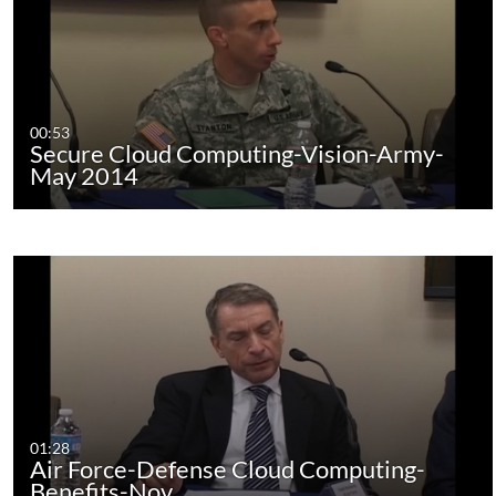
00:53
Secure Cloud Computing-Vision-Army-
May 2014
01:28
Air Force-Defense Cloud Computing-
Benefits-Nov.…