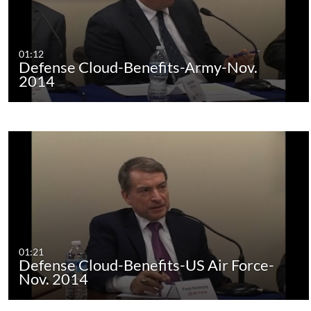
01:12
Defense Cloud-Benefits-Army-Nov.
2014
01:21
Defense Cloud-Benefits-US Air Force-
Nov. 2014