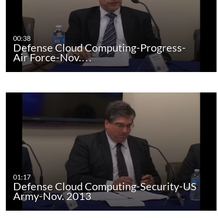
00:38
Defense Cloud Computing-Progress-
Air Force-Nov.…
01:17
Defense Cloud Computing-Security-US
Army-Nov. 2013