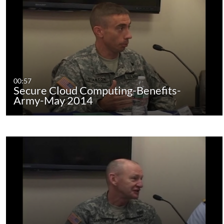
00:57
Secure Cloud Computing-Benefits-
Army-May 2014