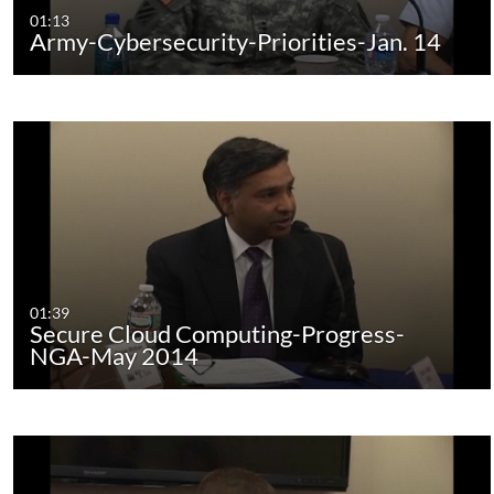
01:13
Army-Cybersecurity-Priorities-Jan. 14
01:39
Secure Cloud Computing-Progress-
NGA-May 2014