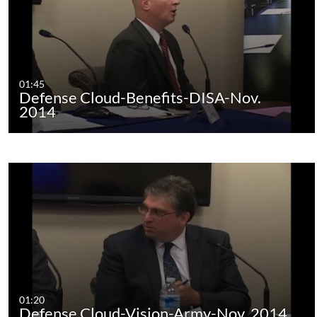
01:45
Defense Cloud-Benefits-DISA-Nov.
2014
01:20
Defense Cloud-Vision-Army-Nov. 2014