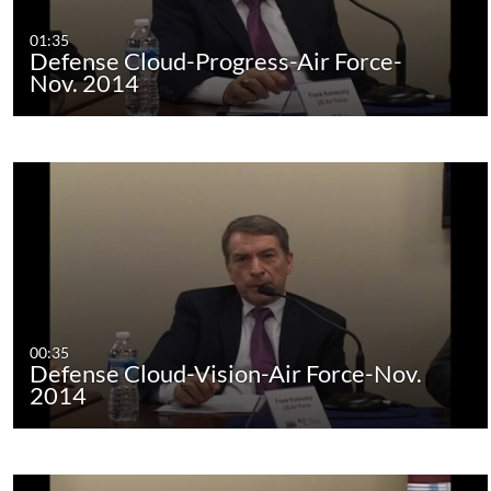
01:35
Defense Cloud-Progress-Air Force-
Nov. 2014
00:35
Defense Cloud-Vision-Air Force-Nov.
2014