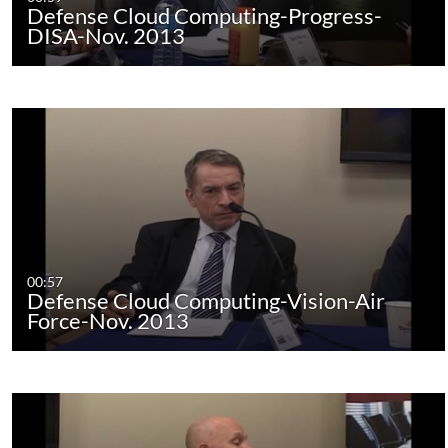
Defense Cloud Computing-Progress-
DISA-Nov. 2013
00:57
Defense Cloud Computing-Vision-Air
Force-Nov. 2013