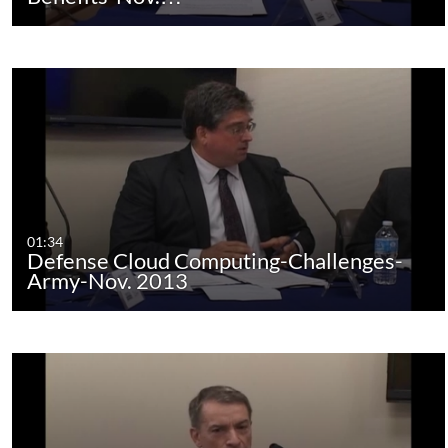
01:34
Defense Cloud Computing-Challenges-
Army-Nov. 2013