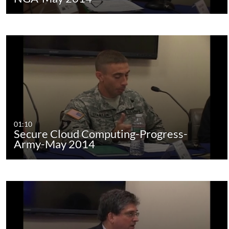
01:10
Secure Cloud Computing-Progress-
Army-May 2014