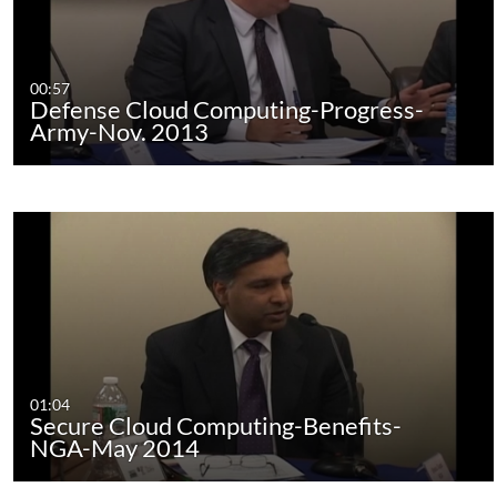
00:57
Defense Cloud Computing-Progress-
Army-Nov. 2013
01:04
Secure Cloud Computing-Benefits-
NGA-May 2014