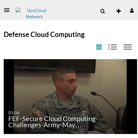
Defense Cloud Computing
01:06
FEF-Secure Cloud Computing-
Challenges-Army-May…