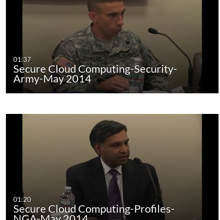
01:37
Secure Cloud Computing-Security-
Army-May 2014
01:20
Secure Cloud Computing-Profiles-
NGA-May 2014