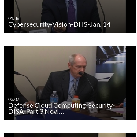
01:36
Cybersecurity-Vision-DHS-Jan. 14
03:07
Defense Cloud Computing-Security-
DISA-Part 3 Nov.…