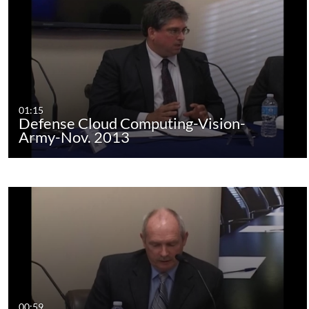
01:15
Defense Cloud Computing-Vision-
Army-Nov. 2013
00:59