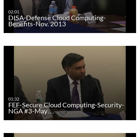
02:01
DISA-Defense Cloud Computing-
Benefits-Nov. 2013
01:32
FEF-Secure Cloud Computing-Security-
NGA #3-May…