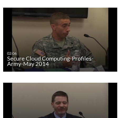
02:06
Secure Cloud Computing-Profiles-
Army-May 2014