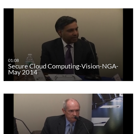
01:08
Secure Cloud Computing-Vision-NGA-
May 2014