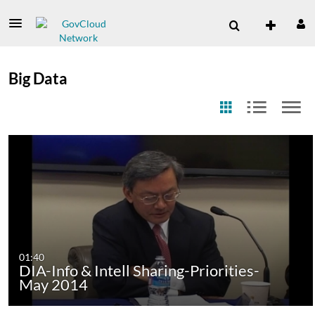
Big Data
01:40
DIA-Info & Intell Sharing-Priorities-
May 2014