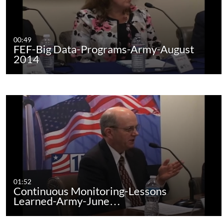
00:49
FEF-Big Data-Programs-Army-August
2014
01:52
Continuous Monitoring-Lessons
Learned-Army-June…