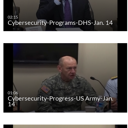
02:15
Cybersecurity-Programs-DHS-Jan. 14
01:06
Cybersecurity-Progress-US Army-Jan.
14