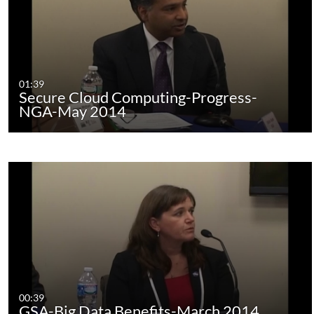
01:39
Secure Cloud Computing-Progress-
NGA-May 2014
00:39
GSA-Big Data Benefits-March 2014