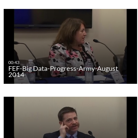
00:43
FEF-Big Data-Progress-Army-August
2014