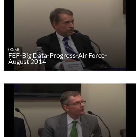
00:58
FEF-Big Data-Progress-Air Force-
August 2014