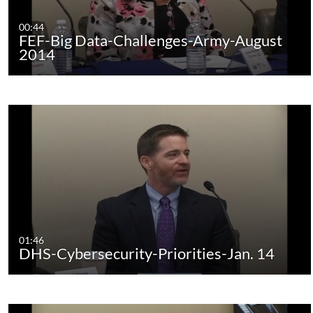
00:44
FEF-Big Data-Challenges-Army-August
2014
01:46
DHS-Cybersecurity-Priorities-Jan. 14