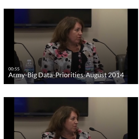
00:55
Army-Big Data-Priorities-August 2014