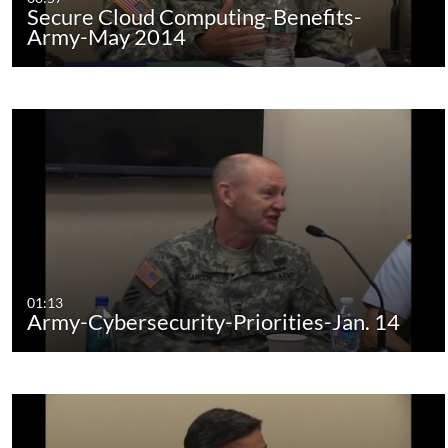
Secure Cloud Computing-Benefits-
Army-May 2014
01:13
Army-Cybersecurity-Priorities-Jan. 14