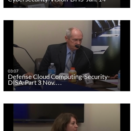
03:07
Defense Cloud Computing-Security-
DISA-Part 3 Nov.…