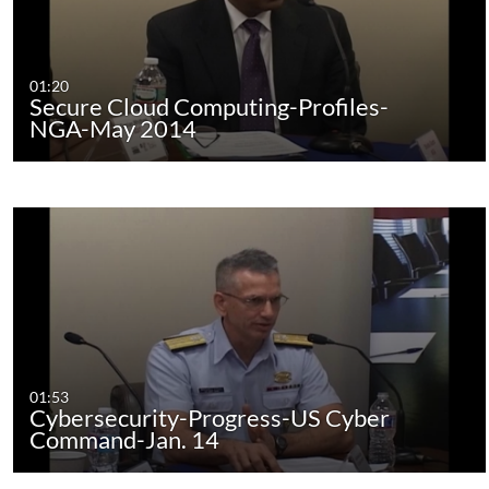
01:20
Secure Cloud Computing-Profiles-
NGA-May 2014
01:53
Cybersecurity-Progress-US Cyber
Command-Jan. 14