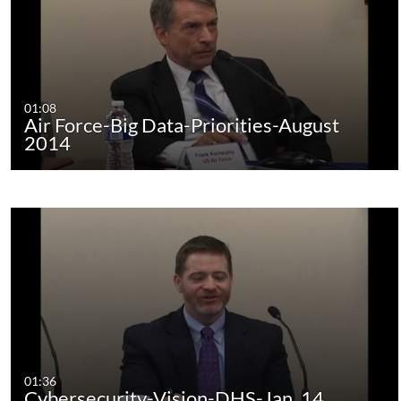
01:08
Air Force-Big Data-Priorities-August
2014
01:36
Cybersecurity-Vision-DHS-Jan. 14