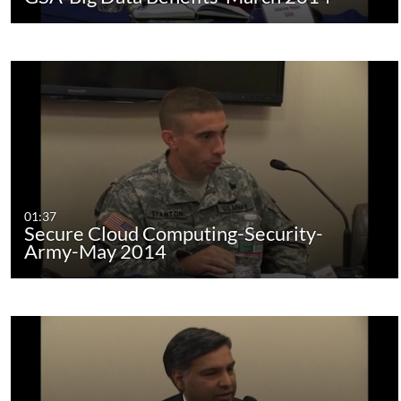
01:37
Secure Cloud Computing-Security-
Army-May 2014