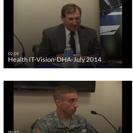
02:09
Health IT-Vision-DHA-July 2014
00:57