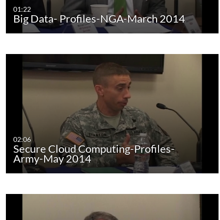
01:22
Big Data- Profiles-NGA-March 2014
02:06
Secure Cloud Computing-Profiles-
Army-May 2014