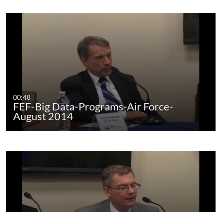
00:48
FEF-Big Data-Programs-Air Force-
August 2014